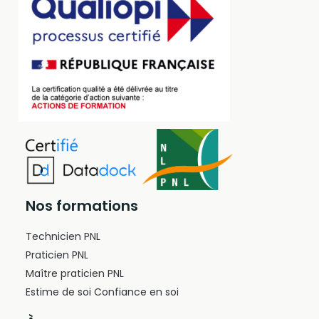
Nos formations
Technicien PNL
Praticien PNL
Maître praticien PNL
Estime de soi Confiance en soi