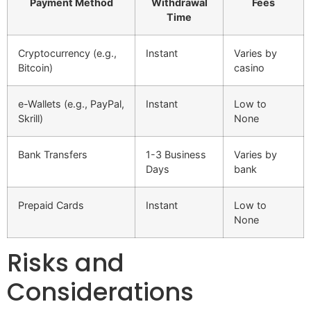
Payment Method
Withdrawal
Fees
Time
Cryptocurrency (e.g.,
Instant
Varies by
Bitcoin)
casino
e-Wallets (e.g., PayPal,
Instant
Low to
Skrill)
None
Bank Transfers
1-3 Business
Varies by
Days
bank
Prepaid Cards
Instant
Low to
None
Risks and
Considerations