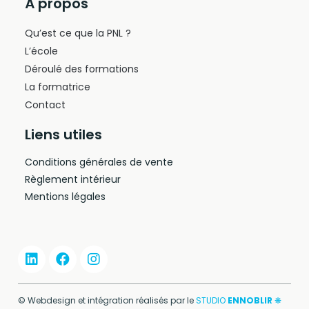
À propos
Qu’est ce que la PNL ?
L’école
Déroulé des formations
La formatrice
Contact
Liens utiles
Conditions générales de vente
Règlement intérieur
Mentions légales
© Webdesign et intégration réalisés par le
STUDIO
ENNOBLIR
❋