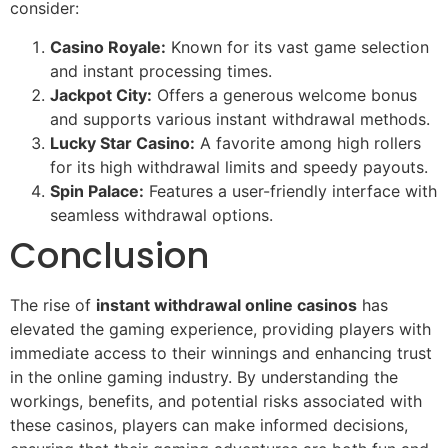
consider:
Casino Royale:
Known for its vast game selection
and instant processing times.
Jackpot City:
Offers a generous welcome bonus
and supports various instant withdrawal methods.
Lucky Star Casino:
A favorite among high rollers
for its high withdrawal limits and speedy payouts.
Spin Palace:
Features a user-friendly interface with
seamless withdrawal options.
Conclusion
The rise of
instant withdrawal online casinos
has
elevated the gaming experience, providing players with
immediate access to their winnings and enhancing trust
in the online gaming industry. By understanding the
workings, benefits, and potential risks associated with
these casinos, players can make informed decisions,