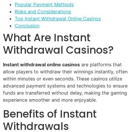
Popular Payment Methods
Risks and Considerations
Top Instant Withdrawal Online Casinos
Conclusion
What Are Instant
Withdrawal Casinos?
Instant withdrawal online casinos
are platforms that
allow players to withdraw their winnings instantly, often
within minutes or even seconds. These casinos utilize
advanced payment systems and technologies to ensure
funds are transferred without delay, making the gaming
experience smoother and more enjoyable.
Benefits of Instant
Withdrawals