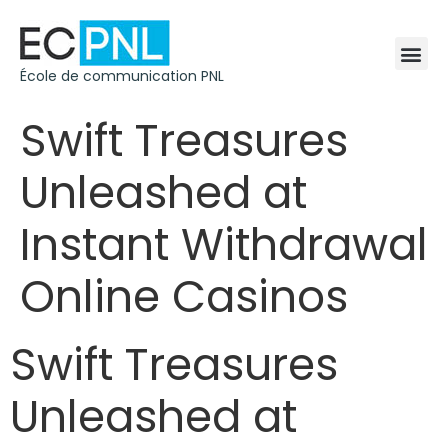
École de communication PNL
Swift Treasures
Unleashed at
Instant Withdrawal
Online Casinos
Swift Treasures
Unleashed at