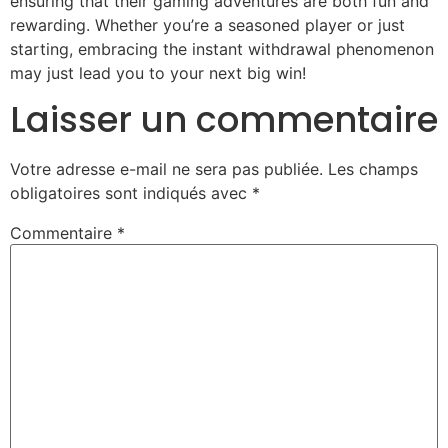
ensuring that their gaming adventures are both fun and
rewarding. Whether you’re a seasoned player or just
starting, embracing the instant withdrawal phenomenon
may just lead you to your next big win!
Laisser un commentaire
Votre adresse e-mail ne sera pas publiée.
Les champs
obligatoires sont indiqués avec
*
Commentaire
*