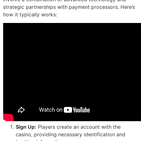
strategic partnerships with payment processors. Here’s
how it typically works:
Sign Up:
Players create an account with the
casino, providing necessary identification and