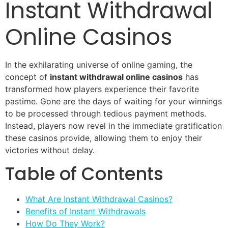
Instant Withdrawal
Online Casinos
In the exhilarating universe of online gaming, the
concept of
instant withdrawal online casinos
has
transformed how players experience their favorite
pastime. Gone are the days of waiting for your winnings
to be processed through tedious payment methods.
Instead, players now revel in the immediate gratification
these casinos provide, allowing them to enjoy their
victories without delay.
Table of Contents
What Are Instant Withdrawal Casinos?
Benefits of Instant Withdrawals
How Do They Work?