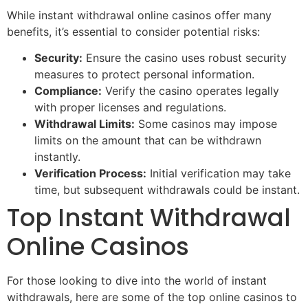
While instant withdrawal online casinos offer many
benefits, it’s essential to consider potential risks:
Security:
Ensure the casino uses robust security
measures to protect personal information.
Compliance:
Verify the casino operates legally
with proper licenses and regulations.
Withdrawal Limits:
Some casinos may impose
limits on the amount that can be withdrawn
instantly.
Verification Process:
Initial verification may take
time, but subsequent withdrawals could be instant.
Top Instant Withdrawal
Online Casinos
For those looking to dive into the world of instant
withdrawals, here are some of the top online casinos to