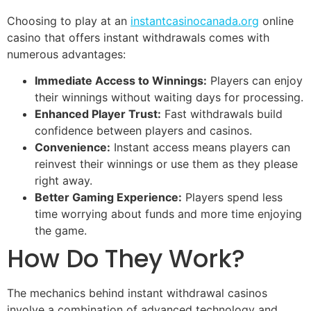
Choosing to play at an
instantcasinocanada.org
online
casino that offers instant withdrawals comes with
numerous advantages:
Immediate Access to Winnings:
Players can enjoy
their winnings without waiting days for processing.
Enhanced Player Trust:
Fast withdrawals build
confidence between players and casinos.
Convenience:
Instant access means players can
reinvest their winnings or use them as they please
right away.
Better Gaming Experience:
Players spend less
time worrying about funds and more time enjoying
the game.
How Do They Work?
The mechanics behind instant withdrawal casinos
involve a combination of advanced technology and