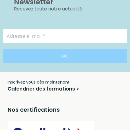
Newsletter
Recevez toute notre actualité
Adresse
e-
mail
*
Inscrivez vous dès maintenant
Calendrier des formations >
Nos certifications