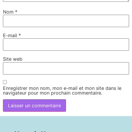
Nom
*
E-mail
*
Site web
Enregistrer mon nom, mon e-mail et mon site dans le
navigateur pour mon prochain commentaire.