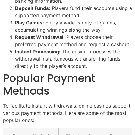
banking information.
Deposit Funds:
Players fund their accounts using a
supported payment method.
Play Games:
Enjoy a wide variety of games,
accumulating winnings along the way.
Request Withdrawal:
Players choose their
preferred payment method and request a cashout.
Instant Processing:
The casino processes the
withdrawal instantaneously, transferring funds
directly to the player’s account.
Popular Payment
Methods
To facilitate instant withdrawals, online casinos support
various payment methods. Here are some of the most
popular ones: