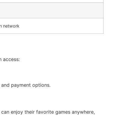
on network
n access:
 and payment options.
s can enjoy their favorite games anywhere,