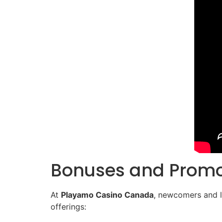
Bonuses and Promo
At
Playamo Casino Canada
, newcomers and l
offerings: