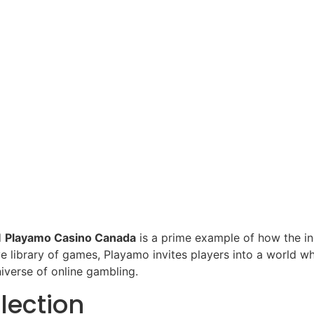
d
Playamo Casino Canada
is a prime example of how the in
sive library of games, Playamo invites players into a world
niverse of online gambling.
lection