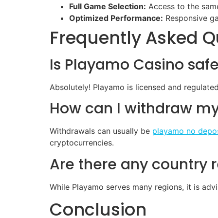
Full Game Selection:
Access to the same
Optimized Performance:
Responsive gam
Frequently Asked Q
Is Playamo Casino safe
Absolutely! Playamo is licensed and regulated,
How can I withdraw my
Withdrawals can usually be
playamo no depos
cryptocurrencies.
Are there any country r
While Playamo serves many regions, it is advis
Conclusion