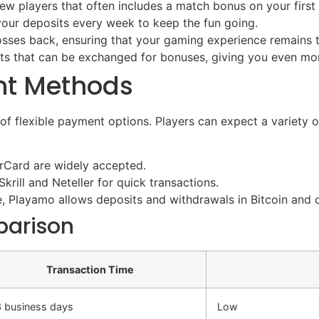
w players that often includes a match bonus on your first d
our deposits every week to keep the fun going.
ses back, ensuring that your gaming experience remains thr
nts that can be exchanged for bonuses, giving you even mo
nt Methods
f flexible payment options. Players can expect a variety 
rCard are widely accepted.
krill and Neteller for quick transactions.
, Playamo allows deposits and withdrawals in Bitcoin and o
arison
Transaction Time
3 business days
Low