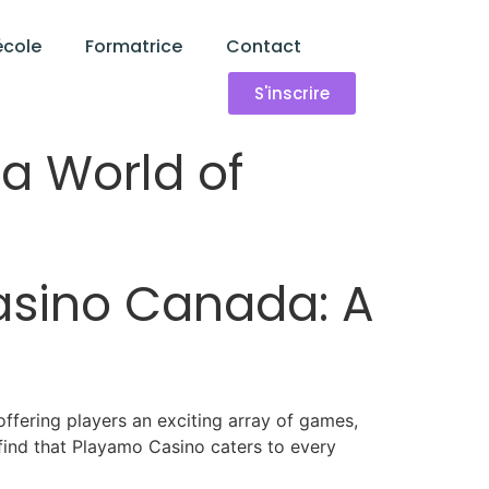
école
Formatrice
Contact
S'inscrire
a World of
Casino Canada: A
ffering players an exciting array of games,
find that Playamo Casino caters to every