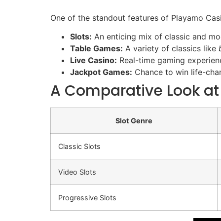
One of the standout features of Playamo Casin
Slots:
An enticing mix of classic and mo
Table Games:
A variety of classics like
Live Casino:
Real-time gaming experiences
Jackpot Games:
Chance to win life-chan
A Comparative Look at
Slot Genre
Classic Slots
Video Slots
Progressive Slots