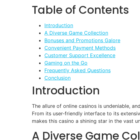
Table of Contents
Introduction
A Diverse Game Collection
Bonuses and Promotions Galore
Convenient Payment Methods
Customer Support Excellence
Gaming on the Go
Frequently Asked Questions
Conclusion
Introduction
The allure of online casinos is undeniable, an
From its user-friendly interface to its exten
makes this casino a shining star in the vast u
A Diverse Game Col