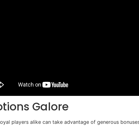
tions Galore
oyal players alike can take advantage of generous bonuse