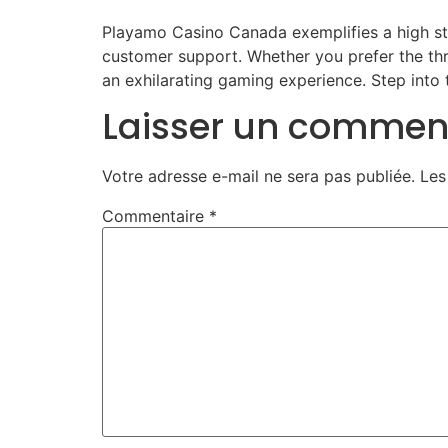
Playamo Casino Canada exemplifies a high sta
customer support. Whether you prefer the thri
an exhilarating gaming experience. Step into 
Laisser un commen
Votre adresse e-mail ne sera pas publiée.
Les
Commentaire
*