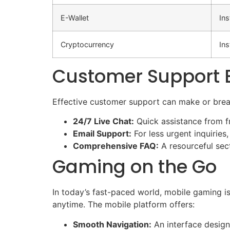
E-Wallet
Ins
Cryptocurrency
Ins
Customer Support E
Effective customer support can make or brea
24/7 Live Chat:
Quick assistance from f
Email Support:
For less urgent inquiries,
Comprehensive FAQ:
A resourceful se
Gaming on the Go
In today’s fast-paced world, mobile gaming i
anytime. The mobile platform offers:
Smooth Navigation:
An interface design