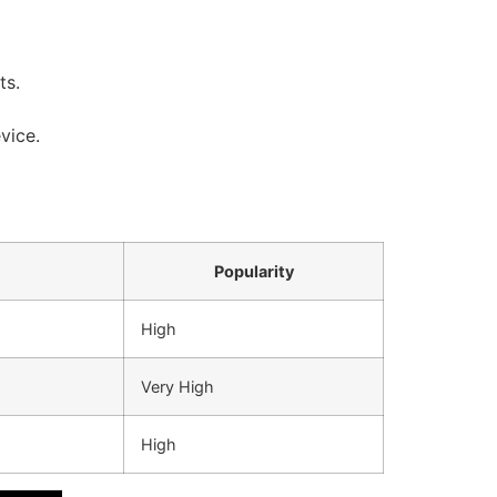
ts.
vice.
Popularity
High
Very High
High