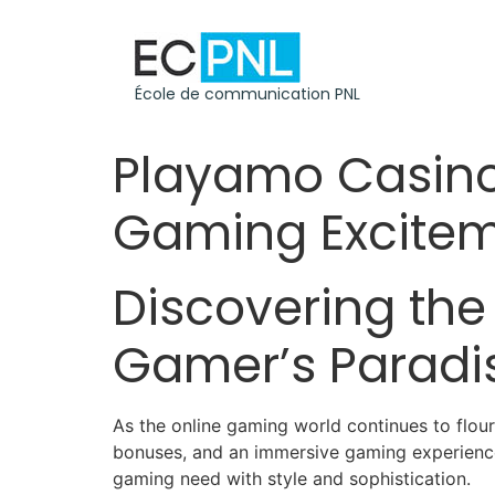
École de communication PNL
Playamo Casino
Gaming Excite
Discovering the
Gamer’s Paradi
As the online gaming world continues to flour
bonuses, and an immersive gaming experience
gaming need with style and sophistication.