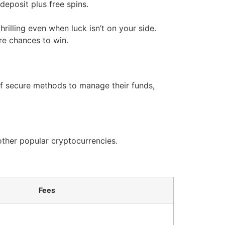
eposit plus free spins.
illing even when luck isn’t on your side.
re chances to win.
of secure methods to manage their funds,
ther popular cryptocurrencies.
Fees