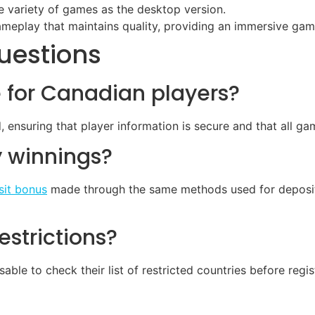
 variety of games as the desktop version.
eplay that maintains quality, providing an immersive gam
uestions
 for Canadian players?
 ensuring that player information is secure and that all gam
 winnings?
it bonus
made through the same methods used for deposits,
estrictions?
able to check their list of restricted countries before regis