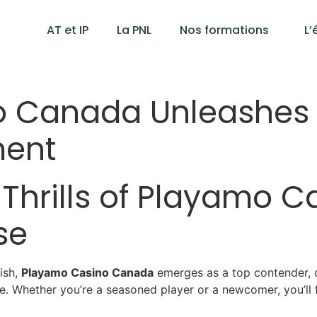
AT et IP
La PNL
Nos formations
L’
 Canada Unleashes 
ment
 Thrills of Playamo 
se
ish,
Playamo Casino Canada
emerges as a top contender, o
. Whether you’re a seasoned player or a newcomer, you’ll 