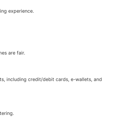
ing experience.
es are fair.
 including credit/debit cards, e-wallets, and
tering.