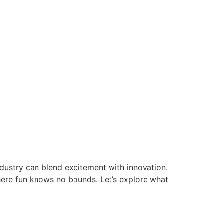
dustry can blend excitement with innovation.
 where fun knows no bounds. Let’s explore what