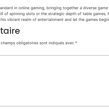
ndard in online gaming, bringing together a diverse game s
ll of spinning slots or the strategic depth of table games
this vibrant realm of entertainment and let the games begin
taire
 champs obligatoires sont indiqués avec
*