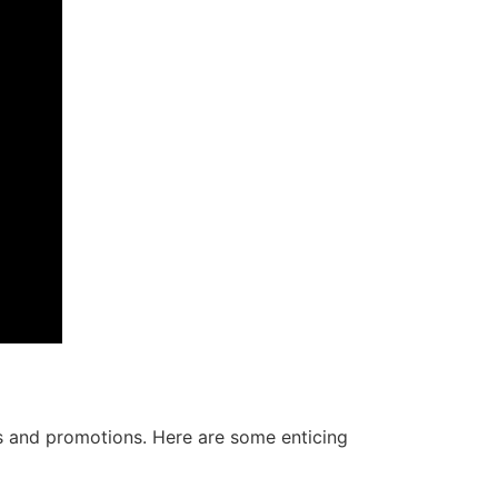
s and promotions. Here are some enticing