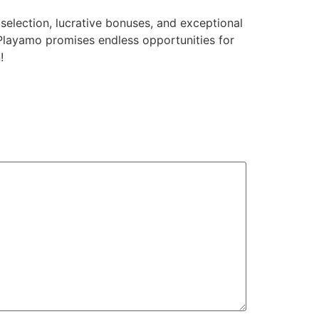
election, lucrative bonuses, and exceptional
, Playamo promises endless opportunities for
!