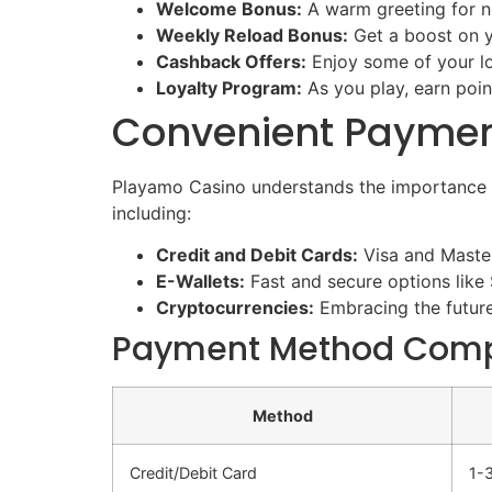
Welcome Bonus:
A warm greeting for ne
Weekly Reload Bonus:
Get a boost on y
Cashback Offers:
Enjoy some of your los
Loyalty Program:
As you play, earn poi
Convenient Payme
Playamo Casino understands the importance o
including:
Credit and Debit Cards:
Visa and Maste
E-Wallets:
Fast and secure options like S
Cryptocurrencies:
Embracing the future
Payment Method Comp
Method
Credit/Debit Card
1-