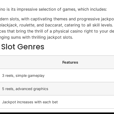
o is its impressive selection of games, which includes:
dern slots, with captivating themes and progressive jackpo
blackjack
,
roulette
, and
baccarat
, catering to all skill levels.
 that bring the thrill of a physical casino right to your de
ging sums with thrilling jackpot slots.
 Slot Genres
Features
3 reels, simple gameplay
5 reels, advanced graphics
Jackpot increases with each bet