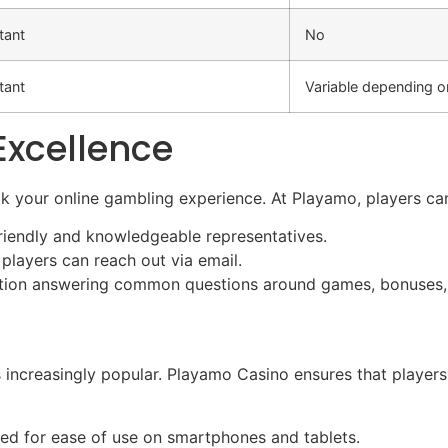
tant
No
tant
Variable depending 
xcellence
k your online gambling experience. At Playamo, players ca
riendly and knowledgeable representatives.
 players can reach out via email.
ction answering common questions around games, bonuses,
s increasingly popular. Playamo Casino ensures that player
ed for ease of use on smartphones and tablets.