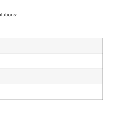
lutions: