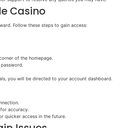
le Casino
ward. Follow these steps to gain access:
t corner of the homepage.
d password.
als, you will be directed to your account dashboard.
n
nnection.
for accuracy.
r quicker access in the future.
gin Issues