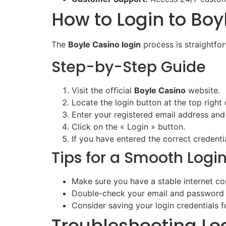
How to Login to Boy
The
Boyle Casino login
process is straightfor
Step-by-Step Guide
Visit the official
Boyle Casino
website.
Locate the login button at the top righ
Enter your registered email address an
Click on the « Login » button.
If you have entered the correct credenti
Tips for a Smooth Logi
Make sure you have a stable internet co
Double-check your email and password 
Consider saving your login credentials fo
Troubleshooting Lo