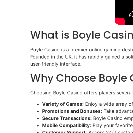
What is Boyle Casi
Boyle Casino is a premier online gaming desti
Founded in the UK, it has rapidly gained a so
user-friendly interface.
Why Choose Boyle 
Choosing Boyle Casino offers players severa
Variety of Games:
Enjoy a wide array of
Promotions and Bonuses:
Take advanta
Secure Transactions:
Boyle Casino empl
Mobile Compatibility:
Play your favorite
Customer Support:
Access 24/7 custome