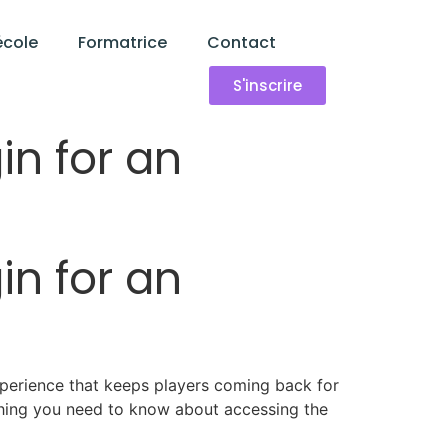
école
Formatrice
Contact
S'inscrire
in for an
in for an
xperience that keeps players coming back for
thing you need to know about accessing the