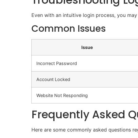
Even with an intuitive login process, you m
Common Issues
Issue
Incorrect Password
Account Locked
Website Not Responding
Frequently Asked Q
Here are some commonly asked questions re