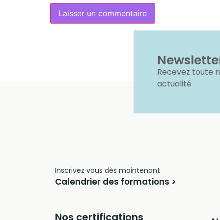
Newslette
Recevez toute n
actualité
Inscrivez vous dès maintenant
Calendrier des formations >
Nos certifications