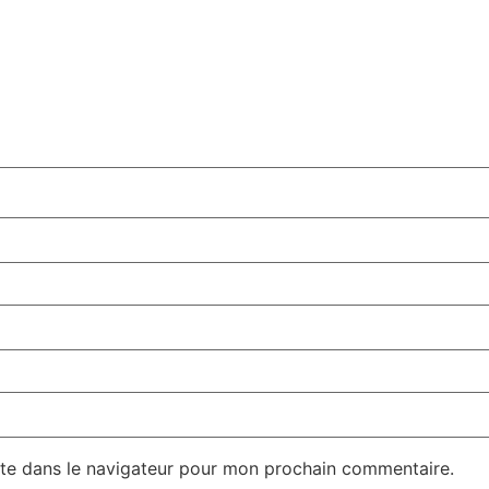
te dans le navigateur pour mon prochain commentaire.