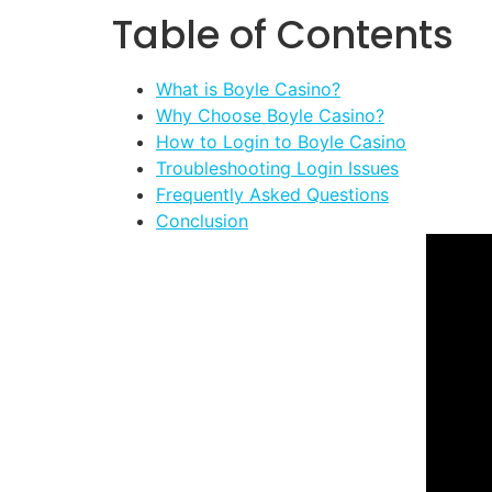
Table of Contents
What is Boyle Casino?
Why Choose Boyle Casino?
How to Login to Boyle Casino
Troubleshooting Login Issues
Frequently Asked Questions
Conclusion