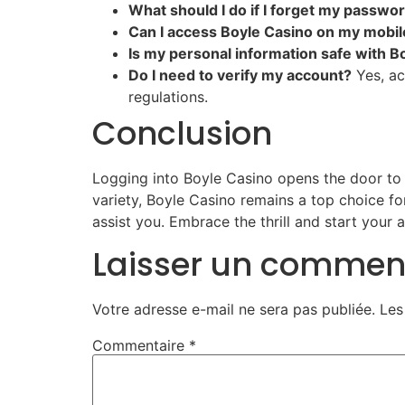
What should I do if I forget my passwo
Can I access Boyle Casino on my mobil
Is my personal information safe with B
Do I need to verify my account?
Yes, ac
regulations.
Conclusion
Logging into Boyle Casino opens the door to
variety, Boyle Casino remains a top choice for
assist you. Embrace the thrill and start your
Laisser un commen
Votre adresse e-mail ne sera pas publiée.
Les
Commentaire
*