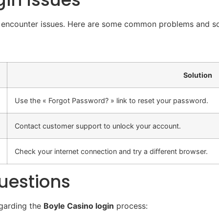
ay encounter issues. Here are some common problems and so
Solution
Use the « Forgot Password? » link to reset your password.
Contact customer support to unlock your account.
Check your internet connection and try a different browser.
uestions
garding the
Boyle Casino login
process: