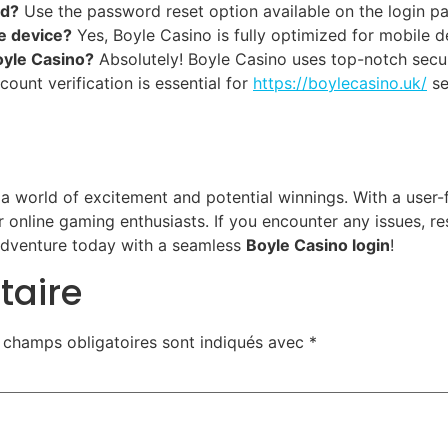
rd?
Use the password reset option available on the login p
e device?
Yes, Boyle Casino is fully optimized for mobile d
oyle Casino?
Absolutely! Boyle Casino uses top-notch secur
count verification is essential for
https://boylecasino.uk/
se
 a world of excitement and potential winnings. With a use
 online gaming enthusiasts. If you encounter any issues, res
 adventure today with a seamless
Boyle Casino login
!
taire
 champs obligatoires sont indiqués avec
*