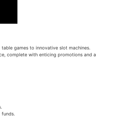
c table games to innovative slot machines.
nce, complete with enticing promotions and a
.
 funds.