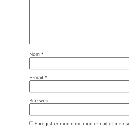
Nom
*
E-mail
*
Site web
Enregistrer mon nom, mon e-mail et mon si