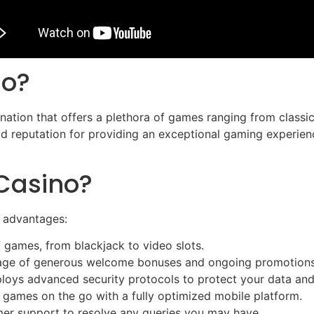
no?
nation that offers a plethora of games ranging from classi
lid reputation for providing an exceptional gaming experie
Casino?
l advantages:
 games, from blackjack to video slots.
ge of generous welcome bonuses and ongoing promotions
oys advanced security protocols to protect your data and
 games on the go with a fully optimized mobile platform.
r support to resolve any queries you may have.