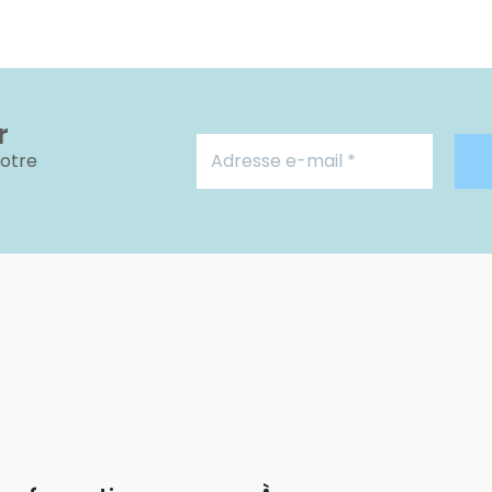
r
Adresse
otre
e-
mail
*