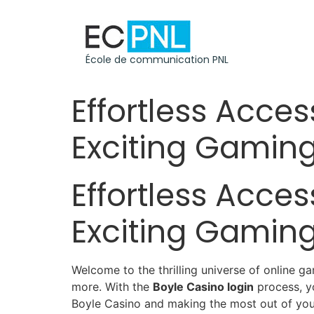
École de communication PNL
Effortless Acces
Exciting Gaming
Effortless Acces
Exciting Gaming
Welcome to the thrilling universe of online 
more. With the
Boyle Casino login
process, y
Boyle Casino and making the most out of yo