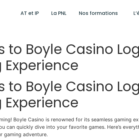
AT et IP
La PNL
Nos formations
L’
s to Boyle Casino Log
 Experience
s to Boyle Casino Log
 Experience
gaming! Boyle Casino is renowned for its seamless gaming e
ou can quickly dive into your favorite games. Here’s every
ur gaming adventure.