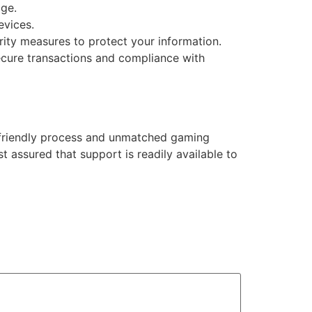
age.
evices.
ity measures to protect your information.
cure transactions and compliance with
r-friendly process and unmatched gaming
t assured that support is readily available to