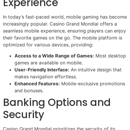
Experience
In today’s fast-paced world, mobile gaming has become
increasingly popular. Casino Grand Mondial offers a
seamless mobile experience, ensuring players can enjoy
their favorite games on the go. The mobile platform is
optimized for various devices, providing:
Access to a Wide Range of Games:
Most desktop
games are available on mobile.
User-Friendly Interface:
An intuitive design that
makes navigation effortless.
Enhanced Features:
Mobile-exclusive promotions
and bonuses.
Banking Options and
Security
Casino Grand Mondial prioritizes the security of its