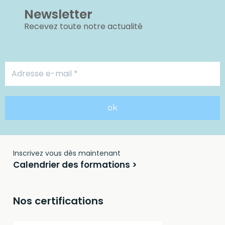
Newsletter
Recevez toute notre actualité
Adresse
e-
mail
*
Inscrivez vous dès maintenant
Calendrier des formations >
Nos certifications