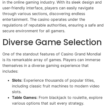
in the online gaming industry. With its sleek design and
user-friendly interface, players can easily navigate
through various sections, discovering endless
entertainment. The casino operates under the
regulations of reputable authorities, ensuring a safe and
secure environment for all gamers.
Diverse Game Selection
One of the standout features of Casino Grand Mondial
is its remarkable array of games. Players can immerse
themselves in a diverse gaming experience that
includes:
Slots:
Experience thousands of popular titles,
including classic fruit machines to modern video
slots.
Table Games:
From blackjack to roulette, explore
various options that suit every strategy.