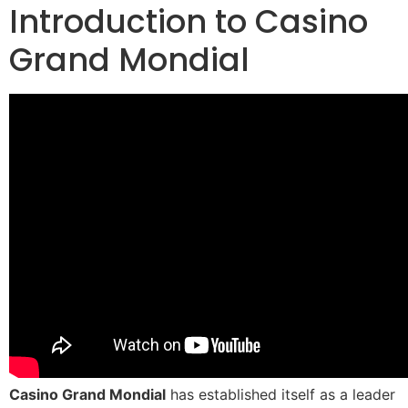
Introduction to Casino
Grand Mondial
Casino Grand Mondial
has established itself as a leader