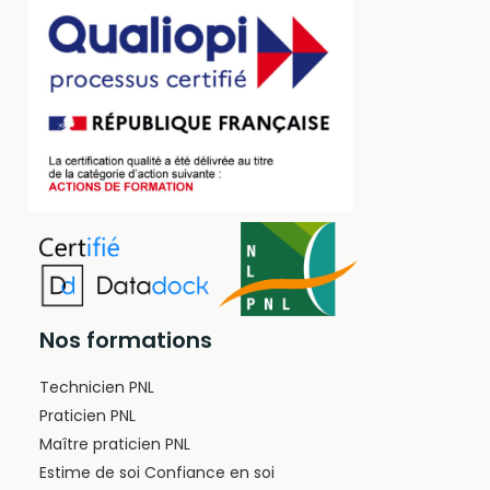
Nos formations
Technicien PNL
Praticien PNL
Maître praticien PNL
Estime de soi Confiance en soi