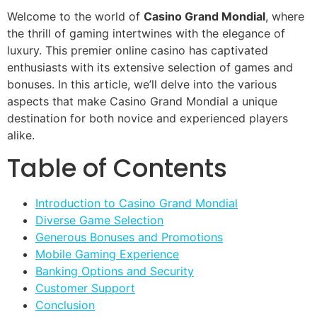
Welcome to the world of
Casino Grand Mondial
, where
the thrill of gaming intertwines with the elegance of
luxury. This premier online casino has captivated
enthusiasts with its extensive selection of games and
bonuses. In this article, we’ll delve into the various
aspects that make Casino Grand Mondial a unique
destination for both novice and experienced players
alike.
Table of Contents
Introduction to Casino Grand Mondial
Diverse Game Selection
Generous Bonuses and Promotions
Mobile Gaming Experience
Banking Options and Security
Customer Support
Conclusion