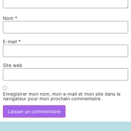
Nom
*
E-mail
*
Site web
Enregistrer mon nom, mon e-mail et mon site dans le
navigateur pour mon prochain commentaire.