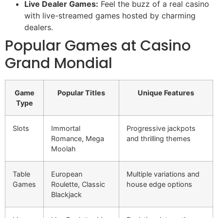
Live Dealer Games:
Feel the buzz of a real casino
with live-streamed games hosted by charming
dealers.
Popular Games at Casino
Grand Mondial
Game
Popular Titles
Unique Features
Type
Slots
Immortal
Progressive jackpots
Romance, Mega
and thrilling themes
Moolah
Table
European
Multiple variations and
Games
Roulette, Classic
house edge options
Blackjack