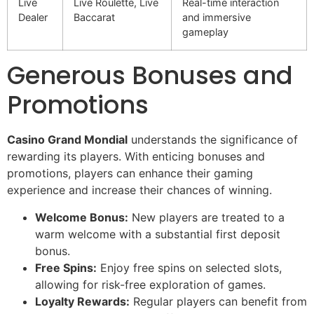
Live
Live Roulette, Live
Real-time interaction
Dealer
Baccarat
and immersive
gameplay
Generous Bonuses and
Promotions
Casino Grand Mondial
understands the significance of
rewarding its players. With enticing bonuses and
promotions, players can enhance their gaming
experience and increase their chances of winning.
Welcome Bonus:
New players are treated to a
warm welcome with a substantial first deposit
bonus.
Free Spins:
Enjoy free spins on selected slots,
allowing for risk-free exploration of games.
Loyalty Rewards:
Regular players can benefit from