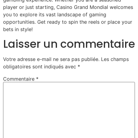
player or just starting, Casino Grand Mondial welcomes
you to explore its vast landscape of gaming
opportunities. Get ready to spin the reels or place your
bets in style!
Laisser un commentaire
Votre adresse e-mail ne sera pas publiée.
Les champs
obligatoires sont indiqués avec
*
Commentaire
*