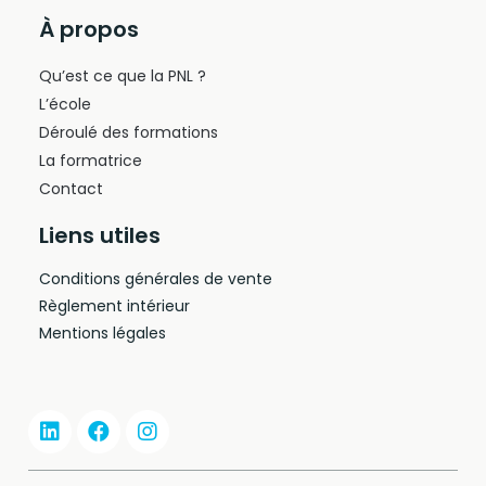
À propos
Qu’est ce que la PNL ?
L’école
Déroulé des formations
La formatrice
Contact
Liens utiles
Conditions générales de vente
Règlement intérieur
Mentions légales