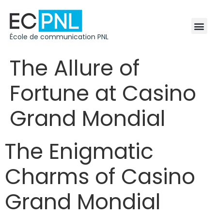
École de communication PNL
The Allure of
Fortune at Casino
Grand Mondial
The Enigmatic
Charms of Casino
Grand Mondial