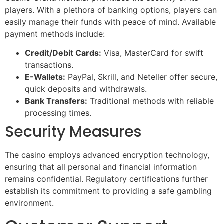
players. With a plethora of banking options, players can
easily manage their funds with peace of mind. Available
payment methods include:
Credit/Debit Cards:
Visa, MasterCard for swift
transactions.
E-Wallets:
PayPal, Skrill, and Neteller offer secure,
quick deposits and withdrawals.
Bank Transfers:
Traditional methods with reliable
processing times.
Security Measures
The casino employs advanced encryption technology,
ensuring that all personal and financial information
remains confidential. Regulatory certifications further
establish its commitment to providing a safe gambling
environment.