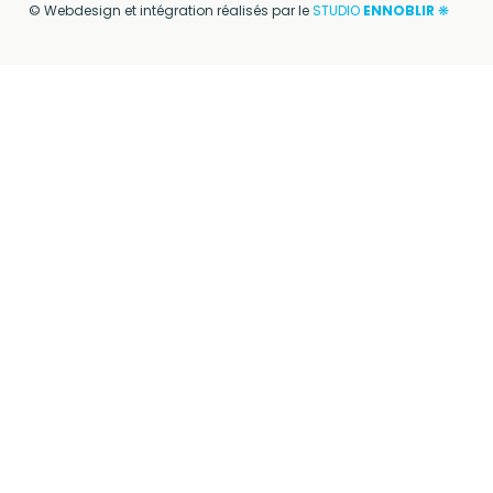
© Webdesign et intégration réalisés par le
STUDIO
ENNOBLIR
❋