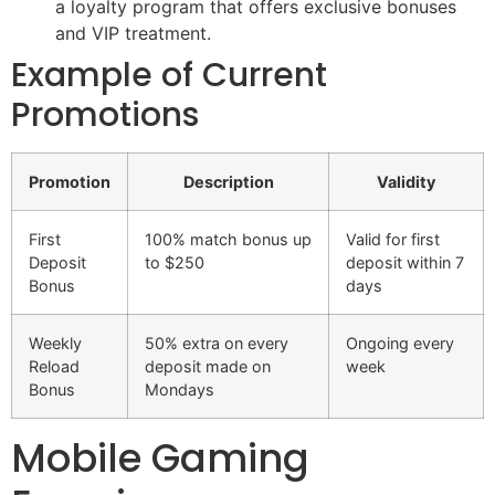
a loyalty program that offers exclusive bonuses
and VIP treatment.
Example of Current
Promotions
Promotion
Description
Validity
First
100% match bonus up
Valid for first
Deposit
to $250
deposit within 7
Bonus
days
Weekly
50% extra on every
Ongoing every
Reload
deposit made on
week
Bonus
Mondays
Mobile Gaming