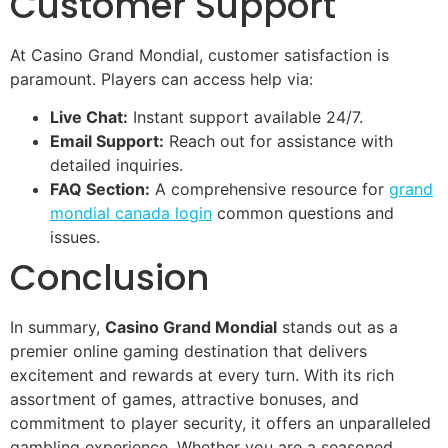
Customer Support
At Casino Grand Mondial, customer satisfaction is
paramount. Players can access help via:
Live Chat:
Instant support available 24/7.
Email Support:
Reach out for assistance with
detailed inquiries.
FAQ Section:
A comprehensive resource for
grand
mondial canada login
common questions and
issues.
Conclusion
In summary,
Casino Grand Mondial
stands out as a
premier online gaming destination that delivers
excitement and rewards at every turn. With its rich
assortment of games, attractive bonuses, and
commitment to player security, it offers an unparalleled
gambling experience. Whether you are a seasoned