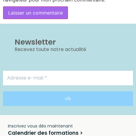
Newsletter
Recevez toute notre actualité
Adresse
e-
mail
*
Inscrivez vous dès maintenant
Calendrier des formations >