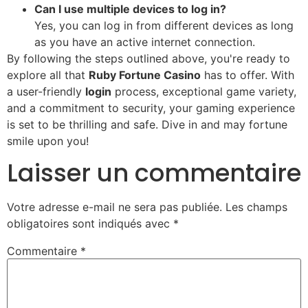
Can I use multiple devices to log in?
Yes, you can log in from different devices as long
as you have an active internet connection.
By following the steps outlined above, you're ready to
explore all that
Ruby Fortune Casino
has to offer. With
a user-friendly
login
process, exceptional game variety,
and a commitment to security, your gaming experience
is set to be thrilling and safe. Dive in and may fortune
smile upon you!
Laisser un commentaire
Votre adresse e-mail ne sera pas publiée.
Les champs
obligatoires sont indiqués avec
*
Commentaire
*