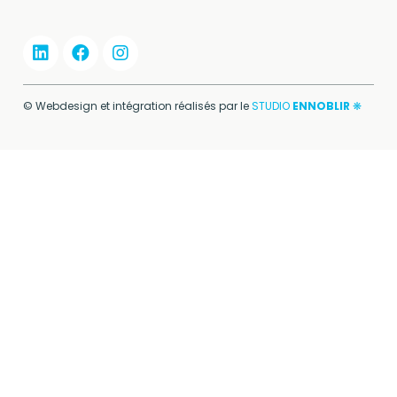
© Webdesign et intégration réalisés par le
STUDIO
ENNOBLIR
❋