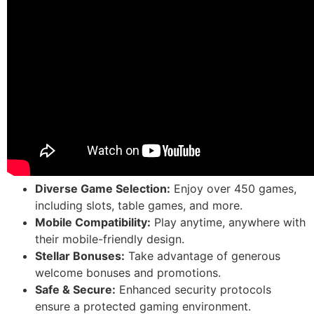
Diverse Game Selection:
Enjoy over 450 games,
including slots, table games, and more.
Mobile Compatibility:
Play anytime, anywhere with
their mobile-friendly design.
Stellar Bonuses:
Take advantage of generous
welcome bonuses and promotions.
Safe & Secure:
Enhanced security protocols
ensure a protected gaming environment.