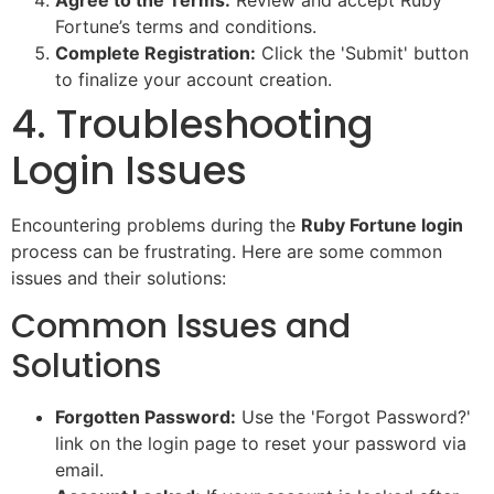
Fortune’s terms and conditions.
Complete Registration:
Click the 'Submit' button
to finalize your account creation.
4. Troubleshooting
Login Issues
Encountering problems during the
Ruby Fortune login
process can be frustrating. Here are some common
issues and their solutions:
Common Issues and
Solutions
Forgotten Password:
Use the 'Forgot Password?'
link on the login page to reset your password via
email.