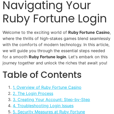
Navigating Your
Ruby Fortune Login
Welcome to the exciting world of
Ruby Fortune Casino
,
where the thrills of high-stakes games blend seamlessly
with the comforts of modern technology. In this article,
we will guide you through the essential steps needed
for a smooth
Ruby Fortune login
. Let's embark on this
journey together and unlock the riches that await you!
Table of Contents
1. Overview of Ruby Fortune Casino
2. The Login Process
3. Creating Your Account: Step-by-Step
4. Troubleshooting Login Issues
5. Security Measures at Ruby Fortune