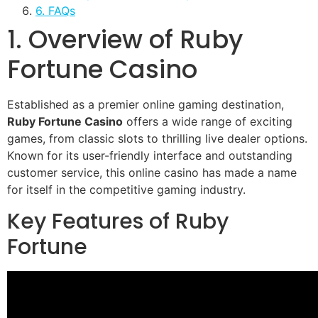
6. FAQs
1. Overview of Ruby
Fortune Casino
Established as a premier online gaming destination,
Ruby Fortune Casino
offers a wide range of exciting
games, from classic slots to thrilling live dealer options.
Known for its user-friendly interface and outstanding
customer service, this online casino has made a name
for itself in the competitive gaming industry.
Key Features of Ruby
Fortune