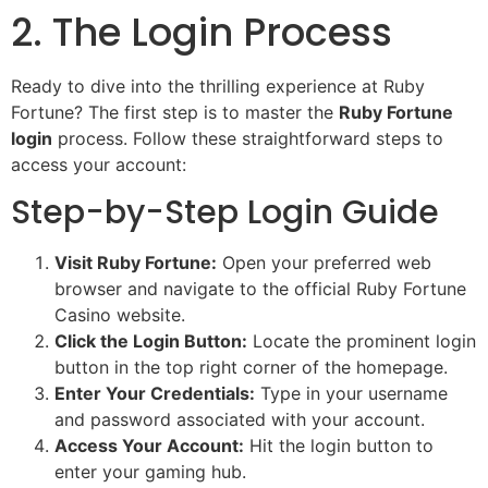
2. The Login Process
Ready to dive into the thrilling experience at Ruby
Fortune? The first step is to master the
Ruby Fortune
login
process. Follow these straightforward steps to
access your account:
Step-by-Step Login Guide
Visit Ruby Fortune:
Open your preferred web
browser and navigate to the official Ruby Fortune
Casino website.
Click the Login Button:
Locate the prominent login
button in the top right corner of the homepage.
Enter Your Credentials:
Type in your username
and password associated with your account.
Access Your Account:
Hit the login button to
enter your gaming hub.