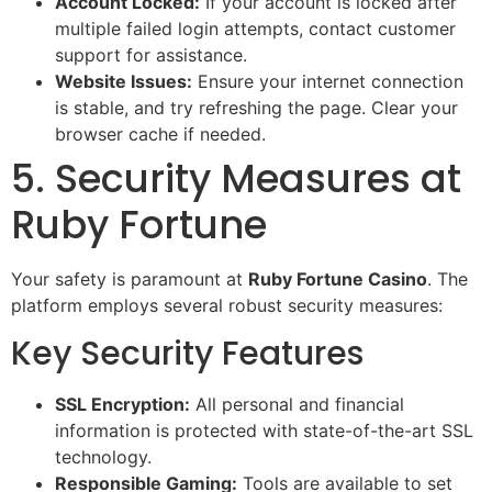
Account Locked:
If your account is locked after
multiple failed login attempts, contact customer
support for assistance.
Website Issues:
Ensure your internet connection
is stable, and try refreshing the page. Clear your
browser cache if needed.
5. Security Measures at
Ruby Fortune
Your safety is paramount at
Ruby Fortune Casino
. The
platform employs several robust security measures:
Key Security Features
SSL Encryption:
All personal and financial
information is protected with state-of-the-art SSL
technology.
Responsible Gaming:
Tools are available to set