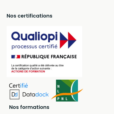
Nos certifications
Nos formations