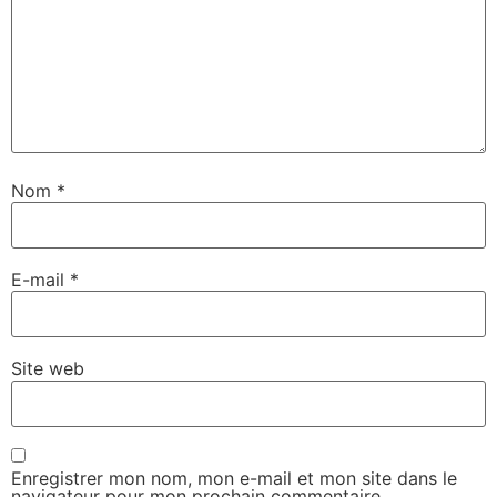
Nom
*
E-mail
*
Site web
Enregistrer mon nom, mon e-mail et mon site dans le
navigateur pour mon prochain commentaire.