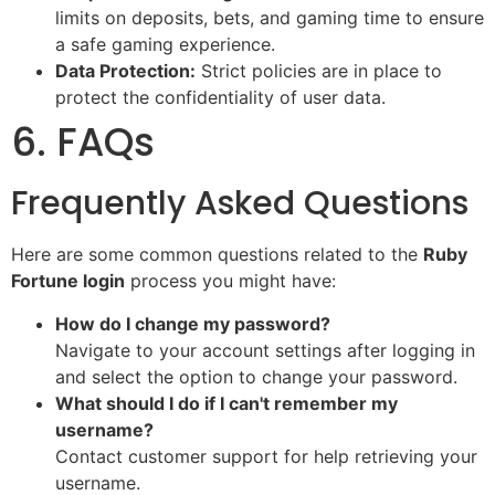
limits on deposits, bets, and gaming time to ensure
a safe gaming experience.
Data Protection:
Strict policies are in place to
protect the confidentiality of user data.
6. FAQs
Frequently Asked Questions
Here are some common questions related to the
Ruby
Fortune login
process you might have:
How do I change my password?
Navigate to your account settings after logging in
and select the option to change your password.
What should I do if I can't remember my
username?
Contact customer support for help retrieving your
username.