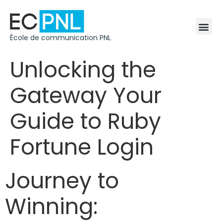
École de communication PNL
Unlocking the
Gateway Your
Guide to Ruby
Fortune Login
Journey to
Winning: