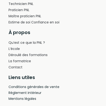
Technicien PNL
Praticien PNL
Maître praticien PNL
Estime de soi Confiance en soi
À propos
Qu’est ce que la PNL ?
L’école
Déroulé des formations
La formatrice
Contact
Liens utiles
Conditions générales de vente
Règlement intérieur
Mentions légales