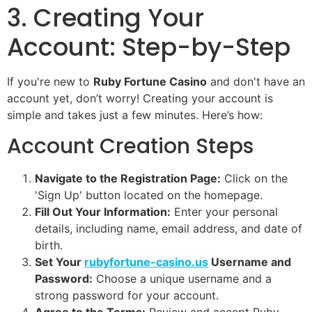
3. Creating Your
Account: Step-by-Step
If you're new to
Ruby Fortune Casino
and don't have an
account yet, don’t worry! Creating your account is
simple and takes just a few minutes. Here’s how:
Account Creation Steps
Navigate to the Registration Page:
Click on the
'Sign Up' button located on the homepage.
Fill Out Your Information:
Enter your personal
details, including name, email address, and date of
birth.
Set Your
rubyfortune-casino.us
Username and
Password:
Choose a unique username and a
strong password for your account.
Agree to the Terms:
Review and accept Ruby