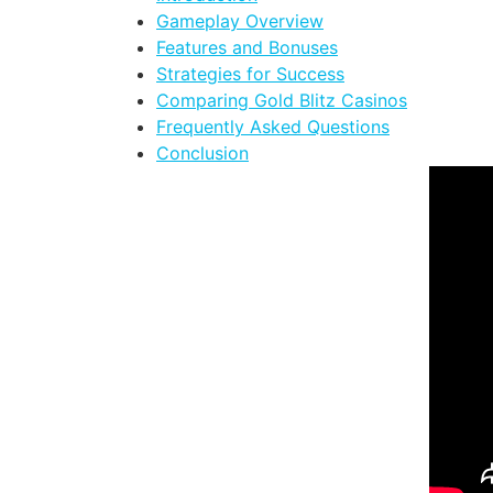
Gameplay Overview
Features and Bonuses
Strategies for Success
Comparing Gold Blitz Casinos
Frequently Asked Questions
Conclusion