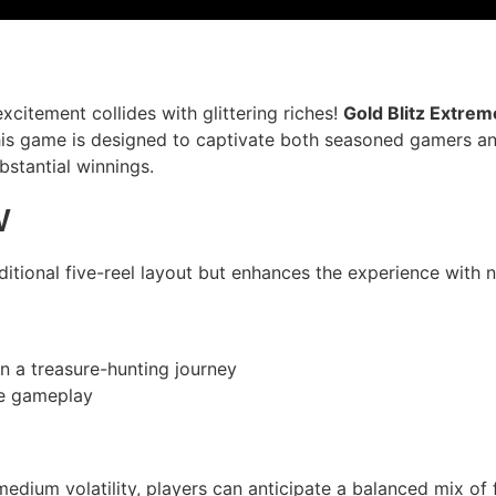
citement collides with glittering riches!
Gold Blitz Extrem
This game is designed to captivate both seasoned gamers a
bstantial winnings.
w
itional five-reel layout but enhances the experience with 
n a treasure-hunting journey
ee gameplay
dium volatility, players can anticipate a balanced mix of 