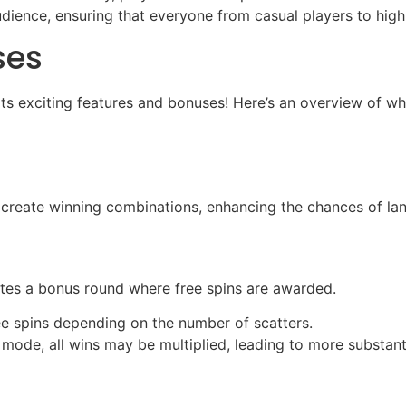
ience, ensuring that everyone from casual players to high 
ses
ts exciting features and bonuses! Here’s an overview of wh
 create winning combinations, enhancing the chances of lan
ates a bonus round where free spins are awarded.
ree spins depending on the number of scatters.
s mode, all wins may be multiplied, leading to more substant