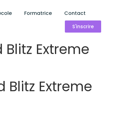
école
Formatrice
Contact
S'inscrire
 Blitz Extreme
 Blitz Extreme