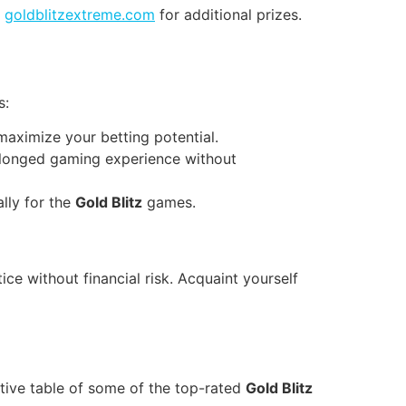
s
goldblitzextreme.com
for additional prizes.
s:
aximize your betting potential.
rolonged gaming experience without
lly for the
Gold Blitz
games.
tice without financial risk. Acquaint yourself
tive table of some of the top-rated
Gold Blitz