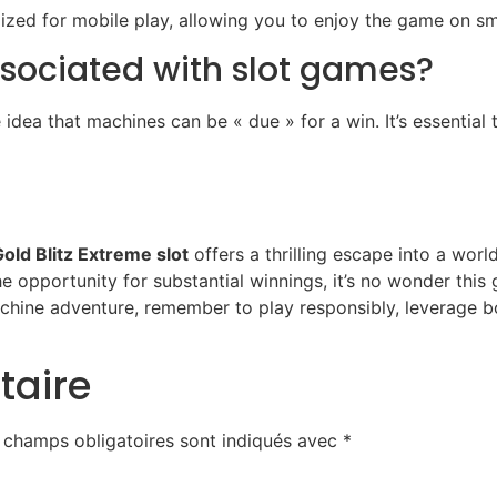
mized for mobile play, allowing you to enjoy the game on s
sociated with slot games?
idea that machines can be « due » for a win. It’s essential
old Blitz Extreme slot
offers a thrilling escape into a worl
e opportunity for substantial winnings, it’s no wonder this
hine adventure, remember to play responsibly, leverage bo
taire
 champs obligatoires sont indiqués avec
*