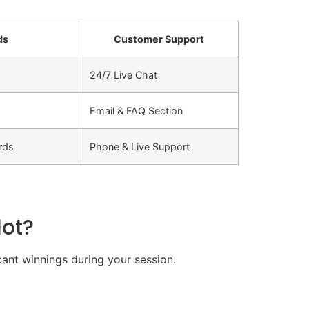
ds
Customer Support
24/7 Live Chat
Email & FAQ Section
rds
Phone & Live Support
lot?
ant winnings during your session.