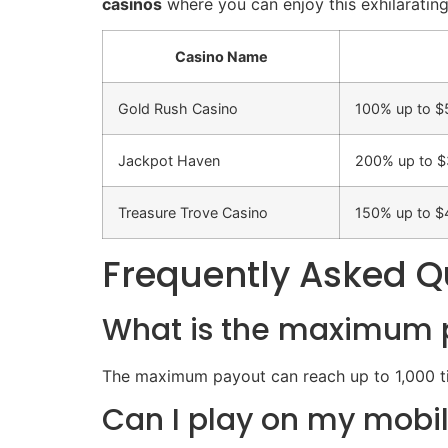
casinos
where you can enjoy this exhilarating
Casino Name
Gold Rush Casino
100% up to $
Jackpot Haven
200% up to $
Treasure Trove Casino
150% up to $
Frequently Asked Q
What is the maximum pa
The maximum payout can reach up to 1,000 tim
Can I play on my mobi