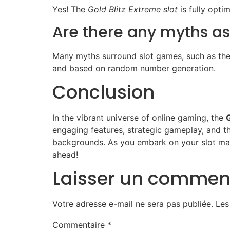
Yes! The
Gold Blitz Extreme slot
is fully opti
Are there any myths as
Many myths surround slot games, such as the 
and based on random number generation.
Conclusion
In the vibrant universe of online gaming, the
G
engaging features, strategic gameplay, and th
backgrounds. As you embark on your slot mac
ahead!
Laisser un commen
Votre adresse e-mail ne sera pas publiée.
Les
Commentaire
*