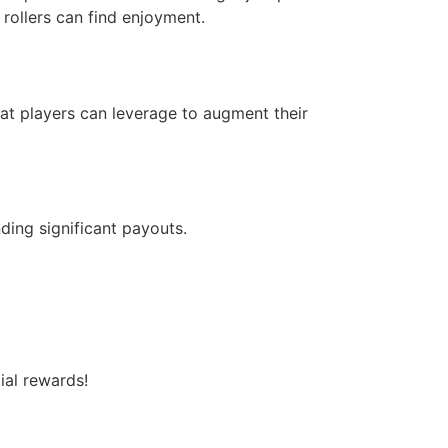
rollers can find enjoyment.
at players can leverage to augment their
ding significant payouts.
ial rewards!