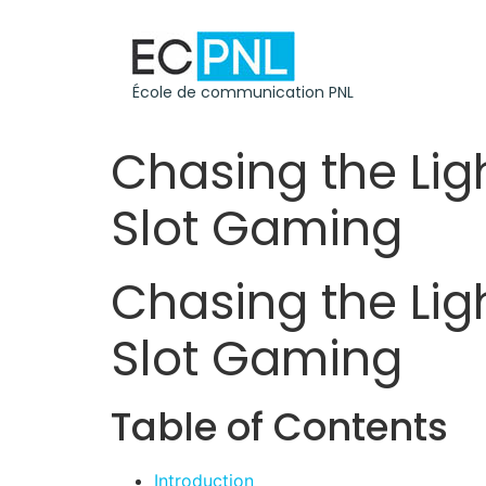
École de communication PNL
Chasing the Lig
Slot Gaming
Chasing the Ligh
Slot Gaming
Table of Contents
Introduction