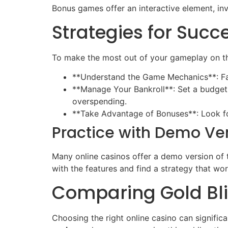
Bonus games offer an interactive element, inv
Strategies for Succ
To make the most out of your gameplay on 
**Understand the Game Mechanics**: Fami
**Manage Your Bankroll**: Set a budget 
overspending.
**Take Advantage of Bonuses**: Look for
Practice with Demo Ve
Many online casinos offer a demo version of
with the features and find a strategy that wor
Comparing Gold Bli
Choosing the right online casino can signifi