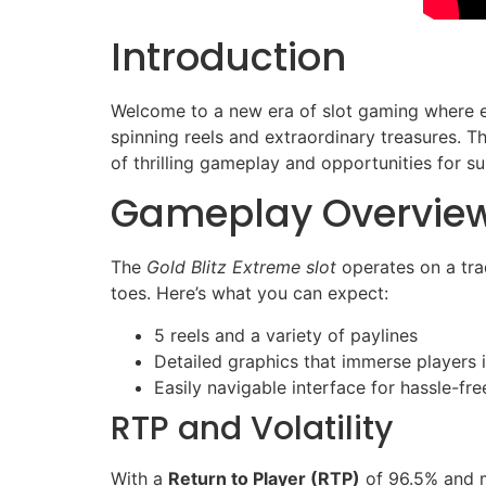
Introduction
Welcome to a new era of slot gaming where ex
spinning reels and extraordinary treasures. 
of thrilling gameplay and opportunities for su
Gameplay Overvie
The
Gold Blitz Extreme slot
operates on a trad
toes. Here’s what you can expect:
5 reels and a variety of paylines
Detailed graphics that immerse players i
Easily navigable interface for hassle-fr
RTP and Volatility
With a
Return to Player (RTP)
of 96.5% and me