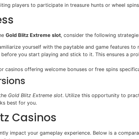
iting players to participate in treasure hunts or wheel spin
ess
the
Gold Blitz Extreme slot
, consider the following strategie
liarize yourself with the paytable and game features to m
before you start playing and stick to it. This ensures a p
 casinos offering welcome bonuses or free spins specifica
rsions
 the
Gold Blitz Extreme slot
. Utilize this opportunity to prac
ks best for you.
tz Casinos
cantly impact your gameplay experience. Below is a compara