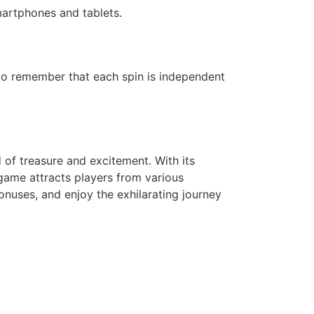
martphones and tablets.
 to remember that each spin is independent
d of treasure and excitement. With its
 game attracts players from various
nuses, and enjoy the exhilarating journey