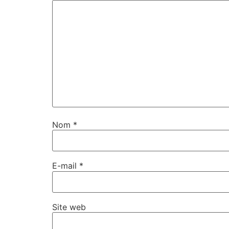
Nom
*
E-mail
*
Site web