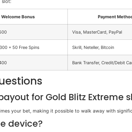
 slot:
Welcome Bonus
Payment Metho
500
Visa, MasterCard, PayPal
300 + 50 Free Spins
Skrill, Neteller, Bitcoin
400
Bank Transfer, Credit/Debit Ca
uestions
yout for Gold Blitz Extreme s
es your bet, making it possible to walk away with signific
le device?