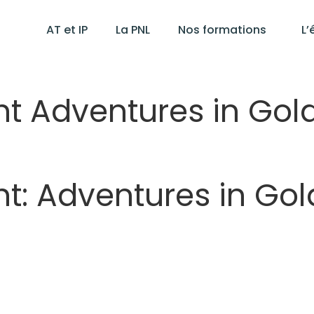
AT et IP
La PNL
Nos formations
L’
ht Adventures in Gold
t: Adventures in Gold