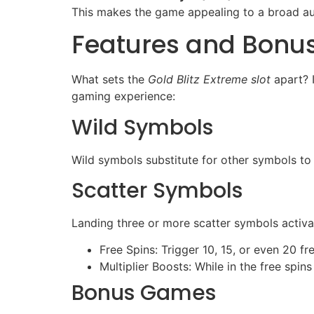
This makes the game appealing to a broad aud
Features and Bonu
What sets the
Gold Blitz Extreme slot
apart? I
gaming experience:
Wild Symbols
Wild symbols substitute for other symbols to
Scatter Symbols
Landing three or more scatter symbols activ
Free Spins: Trigger 10, 15, or even 20 f
Multiplier Boosts: While in the free spin
Bonus Games