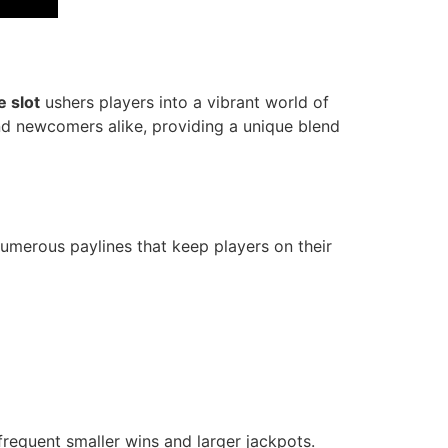
e slot
ushers players into a vibrant world of
nd newcomers alike, providing a unique blend
numerous paylines that keep players on their
frequent smaller wins and larger jackpots.