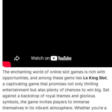
The enchanting world of online slot games is rich with
opportunities, and among these gems lies
Le King Slot
,
a captivating game that promises not only thrilling
entertainment but also plenty of chances to win big. Set
against a backdrop of royal themes and glorious
symbols, the game invites players to immerse
themselves in its vibrant atmosphere. Whether you’re a