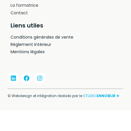
La formatrice
Contact
Liens utiles
Conditions générales de vente
Règlement intérieur
Mentions légales
© Webdesign et intégration réalisés par le
STUDIO
ENNOBLIR
❋