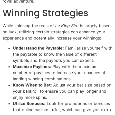
royal adventure.
Winning Strategies
While spinning the reels of
Le King Slot
is largely based
on luck, utilizing certain strategies can enhance your
experience and potentially increase your winnings:
Understand the Paytable:
Familiarize yourself with
the paytable to know the value of different
symbols and the payouts you can expect.
Maximize Paylines:
Play with the maximum
number of paylines to increase your chances of
landing winning combinations.
Know When to Bet:
Adjust your bet size based on
your bankroll to ensure you can play longer and
enjoy more spins.
Utilize Bonuses:
Look for promotions or bonuses
that online casinos offer, which can give you extra