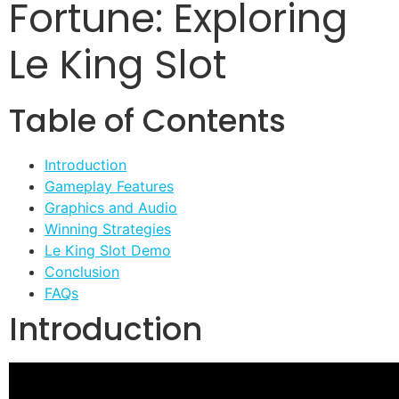
Fortune: Exploring
Le King Slot
Table of Contents
Introduction
Gameplay Features
Graphics and Audio
Winning Strategies
Le King Slot Demo
Conclusion
FAQs
Introduction