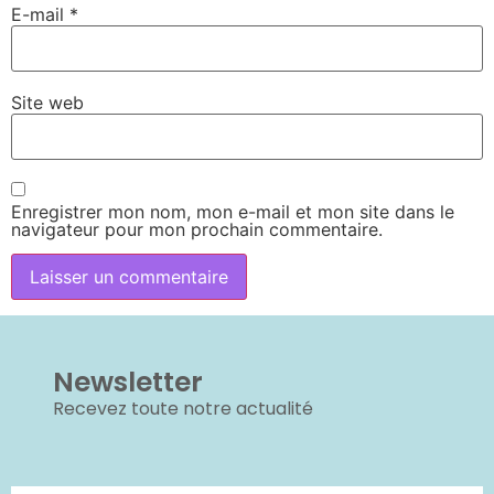
E-mail
*
Site web
Enregistrer mon nom, mon e-mail et mon site dans le
navigateur pour mon prochain commentaire.
Newsletter
Recevez toute notre actualité