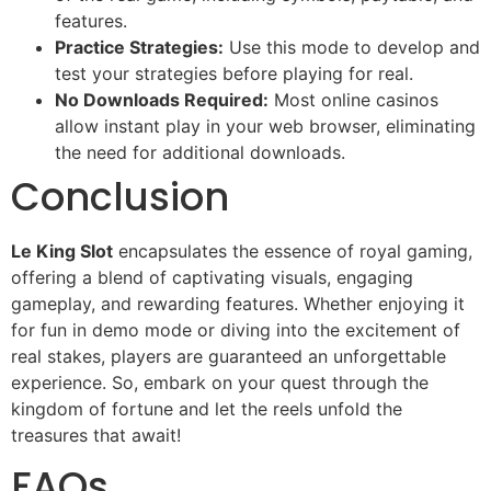
features.
Practice Strategies:
Use this mode to develop and
test your strategies before playing for real.
No Downloads Required:
Most online casinos
allow instant play in your web browser, eliminating
the need for additional downloads.
Conclusion
Le King Slot
encapsulates the essence of royal gaming,
offering a blend of captivating visuals, engaging
gameplay, and rewarding features. Whether enjoying it
for fun in demo mode or diving into the excitement of
real stakes, players are guaranteed an unforgettable
experience. So, embark on your quest through the
kingdom of fortune and let the reels unfold the
treasures that await!
FAQs