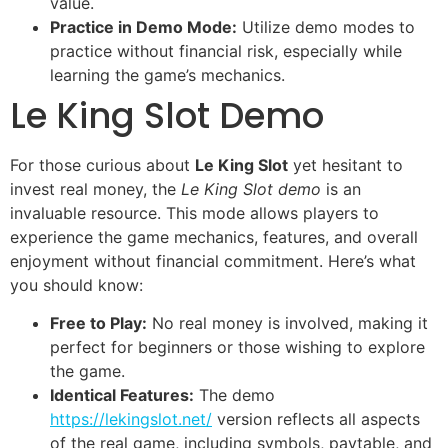
value.
Practice in Demo Mode:
Utilize demo modes to
practice without financial risk, especially while
learning the game’s mechanics.
Le King Slot Demo
For those curious about
Le King Slot
yet hesitant to
invest real money, the
Le King Slot demo
is an
invaluable resource. This mode allows players to
experience the game mechanics, features, and overall
enjoyment without financial commitment. Here’s what
you should know:
Free to Play:
No real money is involved, making it
perfect for beginners or those wishing to explore
the game.
Identical Features:
The demo
https://lekingslot.net/
version reflects all aspects
of the real game, including symbols, paytable, and