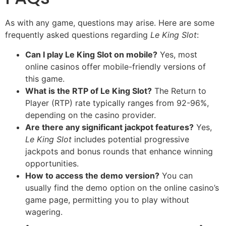
As with any game, questions may arise. Here are some
frequently asked questions regarding
Le King Slot
:
Can I play Le King Slot on mobile?
Yes, most
online casinos offer mobile-friendly versions of
this game.
What is the RTP of Le King Slot?
The Return to
Player (RTP) rate typically ranges from 92-96%,
depending on the casino provider.
Are there any significant jackpot features?
Yes,
Le King Slot
includes potential progressive
jackpots and bonus rounds that enhance winning
opportunities.
How to access the demo version?
You can
usually find the demo option on the online casino’s
game page, permitting you to play without
wagering.