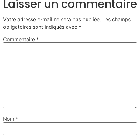
Laisser un commentaire
Votre adresse e-mail ne sera pas publiée.
Les champs
obligatoires sont indiqués avec
*
Commentaire
*
Nom
*