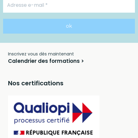
Adresse
e-
mail
*
Inscrivez vous dès maintenant
Calendrier des formations >
Nos certifications