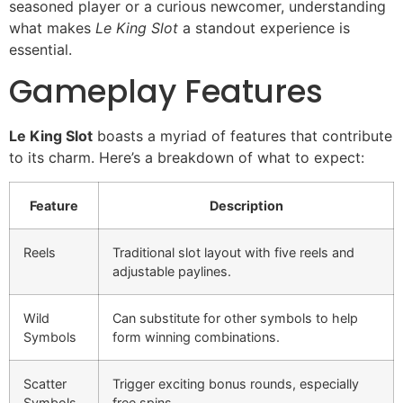
seasoned player or a curious newcomer, understanding
what makes
Le King Slot
a standout experience is
essential.
Gameplay Features
Le King Slot
boasts a myriad of features that contribute
to its charm. Here’s a breakdown of what to expect:
Feature
Description
Reels
Traditional slot layout with five reels and
adjustable paylines.
Wild
Can substitute for other symbols to help
Symbols
form winning combinations.
Scatter
Trigger exciting bonus rounds, especially
Symbols
free spins.