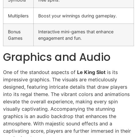
Multipliers
Boost your winnings during gameplay.
Bonus
Interactive mini-games that enhance
Games
engagement and fun.
Graphics and Audio
One of the standout aspects of
Le King Slot
is its
impressive graphics. The visuals are meticulously
designed, featuring intricate details that draw players
into its regal theme. The vibrant colors and animations
elevate the overall experience, making every spin
visually captivating. Accompanying the stunning
graphics is an audio backdrop that enhances the
atmosphere. With majestic sound effects and a
captivating score, players are further immersed in their