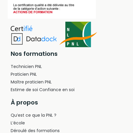
Nos formations
Technicien PNL
Praticien PNL
Maître praticien PNL
Estime de soi Confiance en soi
À propos
Qu’est ce que la PNL ?
L’école
Déroulé des formations