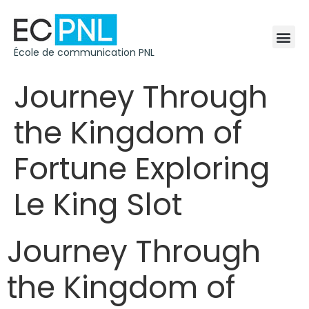
École de communication PNL
Journey Through
the Kingdom of
Fortune Exploring
Le King Slot
Journey Through
the Kingdom of